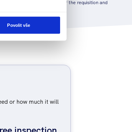
en it is necessary to apply for the requisition and
 dealing with the authorities.
Povolit vše
eed or how much it will
ree inspection