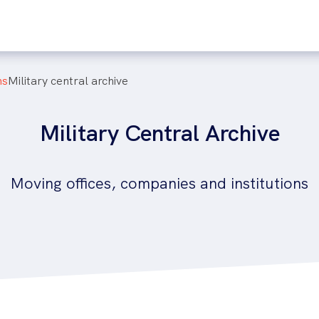
ns
military central archive
Military Central Archive
Moving offices, companies and institutions