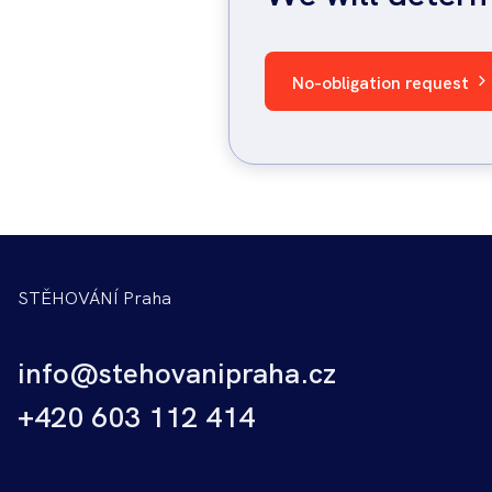
No-obligation request
STĚHOVÁNÍ Praha
info@stehovanipraha.cz
+420 603 112 414