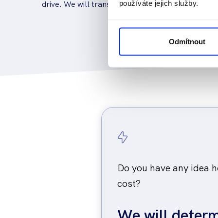
drive. We will transport, unpack and wire the elec
používáte jejich služby.
Odmítnout
Do you have any idea ho
cost?
We will determ