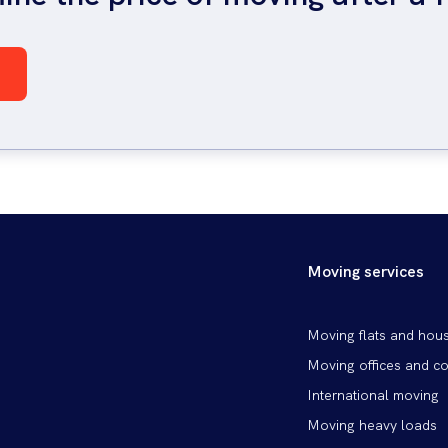
Moving services
Patička
Moving flats and hou
vlevo
Moving offices and c
International moving
Moving heavy loads