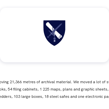
Obrázek
oving 21,366 metres of archival material. We moved a lot of s
s, 54 filing cabinets, 1 225 maps, plans and graphic sheets, 
edders, 103 large boxes, 18 steel safes and one electronic pa