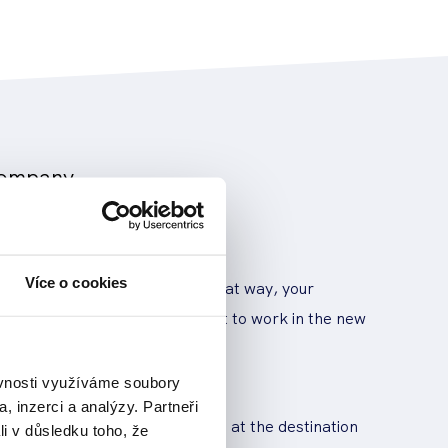
 company
loyees
Více o cookies
 when what's moving where. That way, your
essly pick up and get straight to work in the new
 for parking
ěvnosti využíváme soubory
, inzerci a analýzy. Partneři
ing at the moving location and at the destination
li v důsledku toho, že