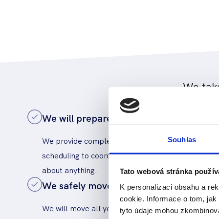
We take
We will prepare a schedule and coordin
We provide complete management of the move: f
Souhlas
scheduling to coordination of the entire event. Yo
about anything.
Tato webová stránka použív
We safely move IT and electronics
K personalizaci obsahu a re
cookie. Informace o tom, jak
We will move all your equipment - from the server
tyto údaje mohou zkombinovat