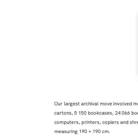
Our largest archival move involved m
cartons, 5 150 bookcases, 24 066 book
computers, printers, copiers and shr
measuring 190 × 190 cm.