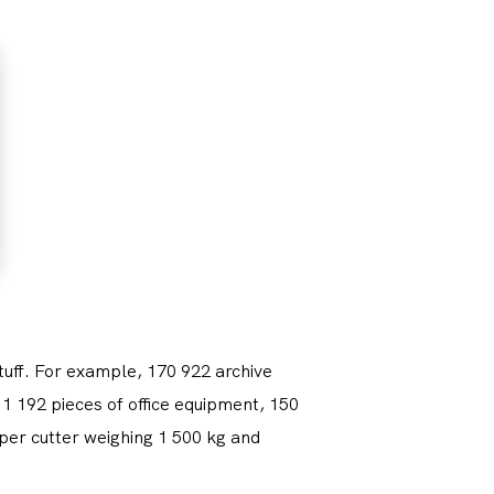
tuff. For example, 170 922 archive
1 192 pieces of office equipment, 150
per cutter weighing 1 500 kg and