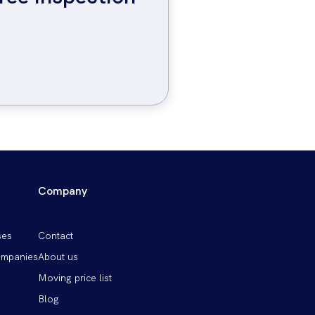
Company
Patička
ses
Contact
vpravo
ompanies
About us
Moving price list
Blog