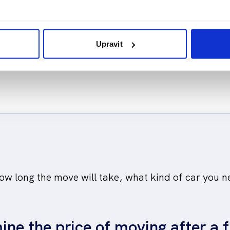
tronics sensitively.
location. We know wh
how to proceed when
Upravit
w long the move will take, what kind of car you n
ine the price of moving after a f